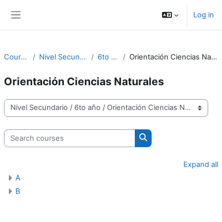
Skip to main content
Log in
Side panel
Courses
Nivel Secundario
6to año
Orientación Ciencias Naturales
Orientación Ciencias Naturales
Course categories
Search courses
Search courses
Expand all
A
B