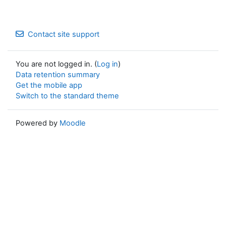
Contact site support
You are not logged in. (
Log in
)
Data retention summary
Get the mobile app
Switch to the standard theme
Powered by
Moodle